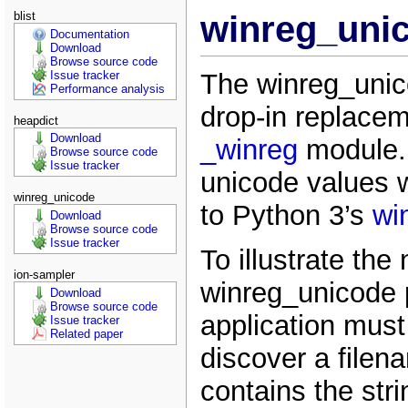
blist
winreg_unic
Documentation
Download
Browse source code
The winreg_unic
Issue tracker
Performance analysis
drop-in replacem
heapdict
Download
_winreg
module. 
Browse source code
Issue tracker
unicode values w
winreg_unicode
to Python 3’s
wi
Download
Browse source code
Issue tracker
To illustrate the
ion-sampler
winreg_unicode
Download
Browse source code
application must 
Issue tracker
Related paper
discover a filen
contains the str