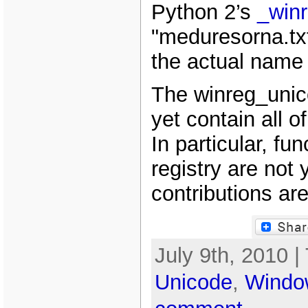
Python 2’s
_win
"meduresorna.txt
the actual name o
The winreg_unic
yet contain all o
In particular, fun
registry are not
contributions ar
July 9th, 2010 |
Unicode
,
Windo