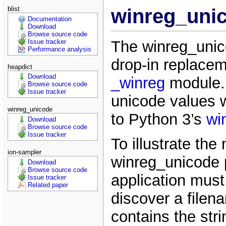
blist
winreg_unic
Documentation
Download
Browse source code
The winreg_unic
Issue tracker
Performance analysis
drop-in replacem
heapdict
Download
_winreg
module. 
Browse source code
Issue tracker
unicode values w
winreg_unicode
to Python 3’s
wi
Download
Browse source code
Issue tracker
To illustrate the
ion-sampler
winreg_unicode
Download
Browse source code
application must 
Issue tracker
Related paper
discover a filen
contains the str