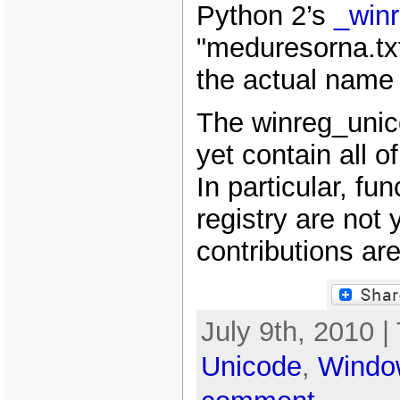
Python 2’s
_win
"meduresorna.txt
the actual name o
The winreg_unic
yet contain all o
In particular, fun
registry are not
contributions ar
July 9th, 2010 |
Unicode
,
Windo