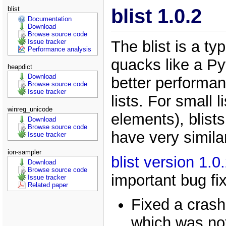
blist
blist 1.0.2
Documentation
Download
Browse source code
The blist is a ty
Issue tracker
Performance analysis
quacks like a Pyt
heapdict
Download
better performan
Browse source code
Issue tracker
lists. For small 
winreg_unicode
elements), blists 
Download
Browse source code
have very simila
Issue tracker
ion-sampler
blist version 1.0
Download
Browse source code
important bug fi
Issue tracker
Related paper
Fixed a crash
which was not