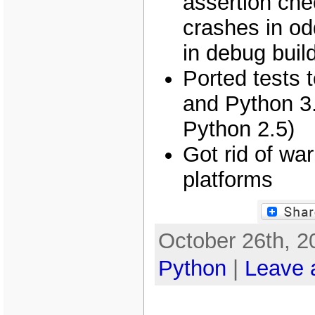
assertion che
crashes in odd
in debug buil
Ported tests 
and Python 3.
Python 2.5)
Got rid of wa
platforms
October 26th, 2
Python
|
Leave 