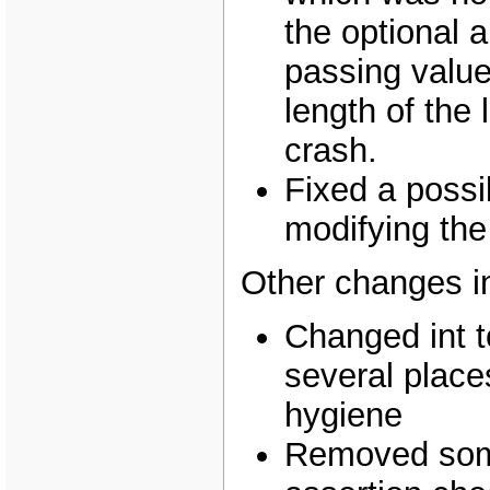
the optional 
passing value
length of the 
crash.
Fixed a poss
modifying the 
Other changes i
Changed int t
several places
hygiene
Removed som