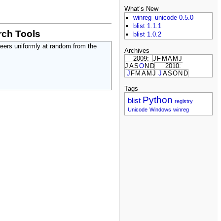
What’s New
winreg_unicode 0.5.0
blist 1.1.1
ch Tools
blist 1.0.2
peers uniformly at random from the
Archives
2009:
J
F
M
A
M
J
J
A
S
O
N
D
2010:
J
F
M
A
M
J
J
A
S
O
N
D
Tags
Python
blist
registry
Unicode
Windows
winreg