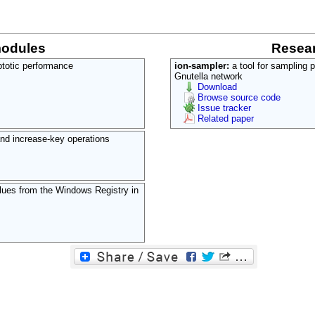
modules
Resear
mptotic performance
ion-sampler:
a tool for sampling 
Gnutella network
Download
Browse source code
Issue tracker
Related paper
nd increase-key operations
alues from the Windows Registry in