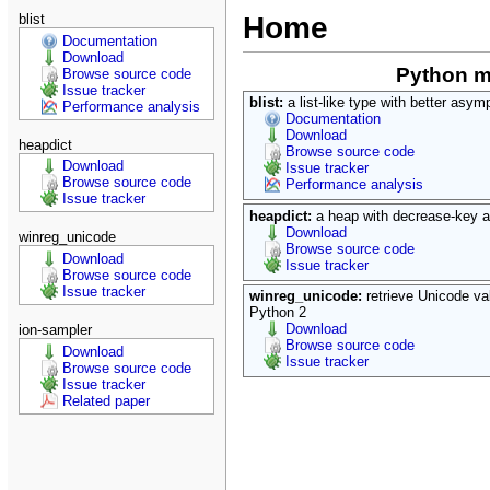
blist
Home
Documentation
Download
Python 
Browse source code
Issue tracker
blist:
a list-like type with better asy
Performance analysis
Documentation
Download
heapdict
Browse source code
Download
Issue tracker
Browse source code
Performance analysis
Issue tracker
heapdict:
a heap with decrease-key a
Download
winreg_unicode
Browse source code
Download
Issue tracker
Browse source code
Issue tracker
winreg_unicode:
retrieve Unicode v
Python 2
Download
ion-sampler
Browse source code
Download
Issue tracker
Browse source code
Issue tracker
Related paper