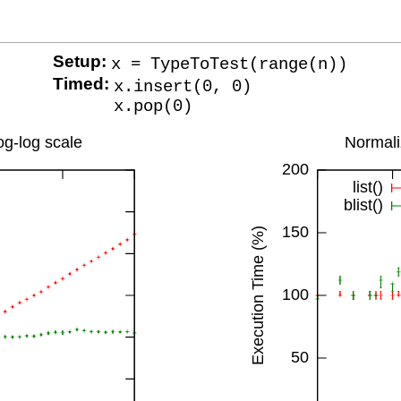
Setup:
x = TypeToTest(range(n))
Timed:
x.insert(0, 0)
x.pop(0)