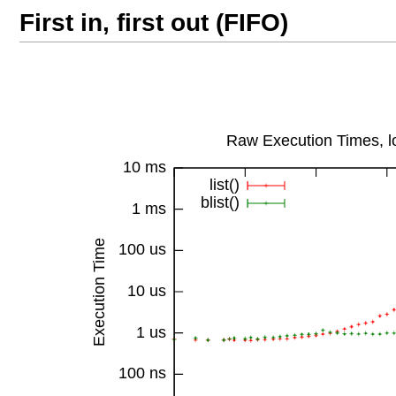
First in, first out (FIFO)