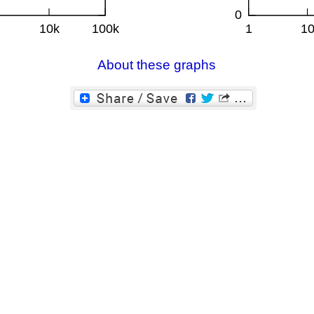
About these graphs